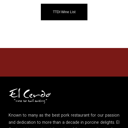
TTDI Wine List
Known to many as the best pork restaurant for our passion
and dedication to more than a decade in porcine delights. El