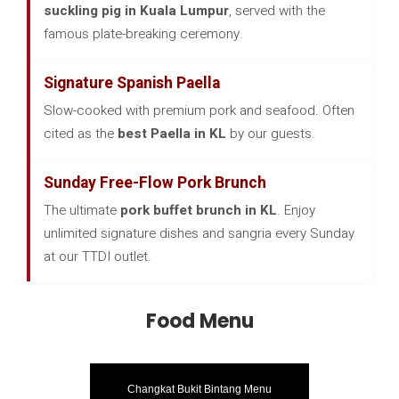
suckling pig in Kuala Lumpur
, served with the
famous plate-breaking ceremony.
Signature Spanish Paella
Slow-cooked with premium pork and seafood. Often
cited as the
best Paella in KL
by our guests.
Sunday Free-Flow Pork Brunch
The ultimate
pork buffet brunch in KL
. Enjoy
unlimited signature dishes and sangria every Sunday
at our TTDI outlet.
Food Menu
Changkat Bukit Bintang Menu