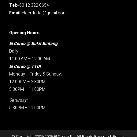
Tel:
+60 12 322 0654
Email:
elcerdottdi@gmail.com
Opening Hours:
El Cerdo @ Bukit Bintang
Daily
11:00 AM – 12:00 AM
El Cerdo @ TTDI
Monday – Friday & Sunday:
12:00PM – 2:30PM;
5:30PM – 11:00PM
Saturday:
5:30PM – 11:00PM
© Copyright 2005-
2026
El Cerdo KL. All Rights Reserved.
Privacy