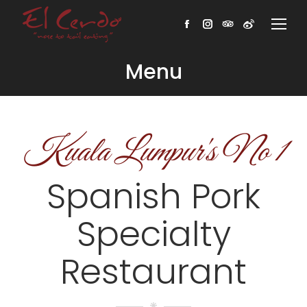
Facebook
Instagram
TripAdvisor
Weibo
Menu
Kuala Lumpur's No 1
Spanish Pork
Specialty
Restaurant