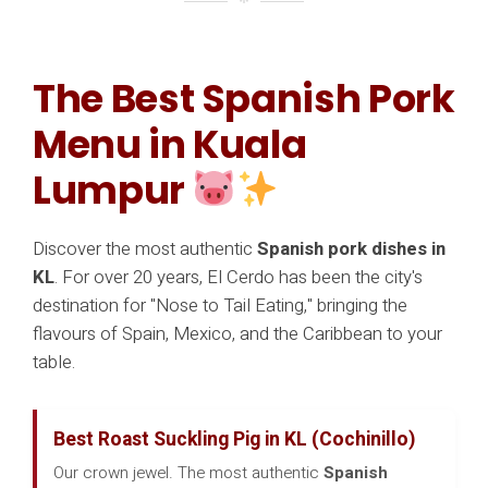
The Best Spanish Pork
Menu in Kuala
Lumpur
Discover the most authentic
Spanish pork dishes in
KL
. For over 20 years, El Cerdo has been the city's
destination for "Nose to Tail Eating," bringing the
flavours of Spain, Mexico, and the Caribbean to your
table.
Best Roast Suckling Pig in KL (Cochinillo)
Our crown jewel. The most authentic
Spanish