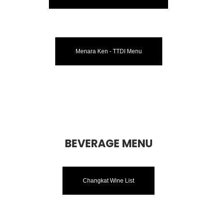
Menara Ken - TTDI Menu
BEVERAGE MENU
Changkat Wine List