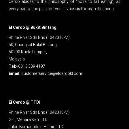
Cerdo abides to the philosophy of “nose to tail eating”, as
every part of the pig is served in various forms in the menu.
El Cerdo @ Bukit Bintang
Rhine River Sdn Bhd (1042016-M)
50, Changkat Bukit Bintang,
50200 Kuala Lumpur,
Malaysia.
Tel:
+6013 309 4197
Email:
customerservice@elcerdokl.com
El Cerdo @ TTDI
Rhine River Sdn Bhd (1042016-M)
G-1, Menara Ken TTDI
Jalan Burhanuddin Helmi, TTDI