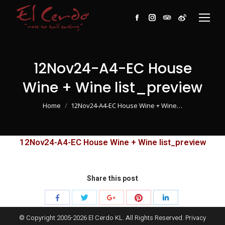
Facebook
Instagram
TripAdvisor
Weibo
12Nov24-A4-EC House
Wine + Wine list_preview
You are here:
Home
12Nov24-A4-EC House Wine + Wine…
12Nov24-A4-EC House Wine + Wine list_preview
Share this post
Share
Share
Share
Share
Share
with
with
with
with
with
© Copyright 2005-
2026
El Cerdo KL. All Rights Reserved.
Privacy