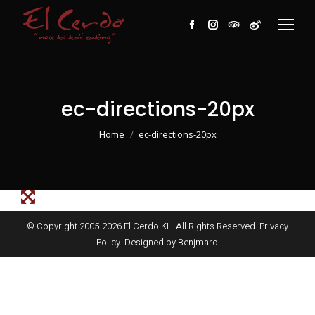
Facebook
Instagram
TripAdvisor
Weibo
ec-directions-20px
You are here:
Home
ec-directions-20px
© Copyright 2005-
2026
El Cerdo KL. All Rights Reserved.
Privacy
Policy
. Designed by
Benjmarc
.