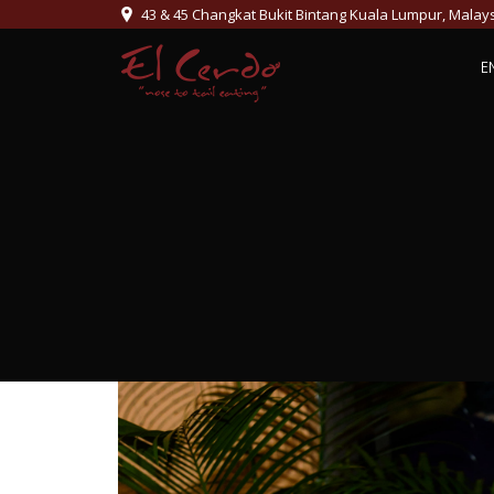
43 & 45 Changkat Bukit Bintang Kuala Lumpur, Malay
E