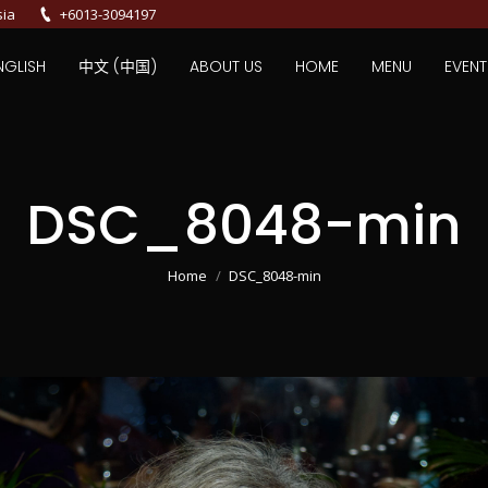
sia
+6013-3094197
NGLISH
中文 (中国)
ABOUT US
HOME
MENU
EVENT
DSC_8048-min
You are here:
Home
DSC_8048-min