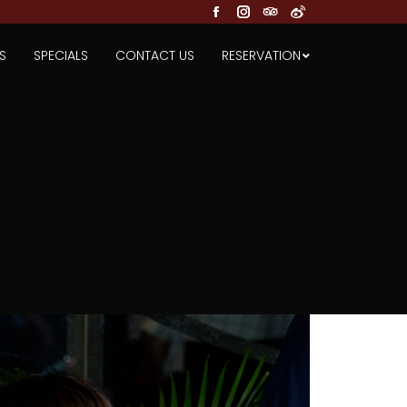
Facebook
Instagram
TripAdvisor
Weibo
S
SPECIALS
CONTACT US
RESERVATION