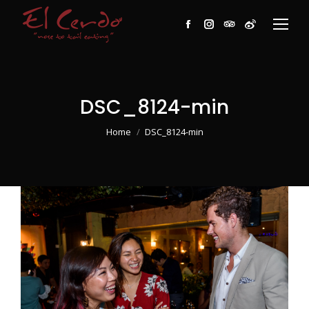
Facebook
Instagram
TripAdvisor
Weibo
DSC_8124-min
You are here:
Home
DSC_8124-min