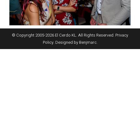
© Copyright 2005-
2026
El Cerdo KL. All Rights Reserved.
Privacy
Policy
. Designed by
Benjmarc
.