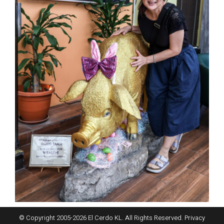
© Copyright 2005-
2026
El Cerdo KL. All Rights Reserved.
Privacy