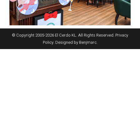
© Copyright 2005-
2026
El Cerdo KL. All Rights Reserved.
Privacy
Policy
. Designed by
Benjmarc
.