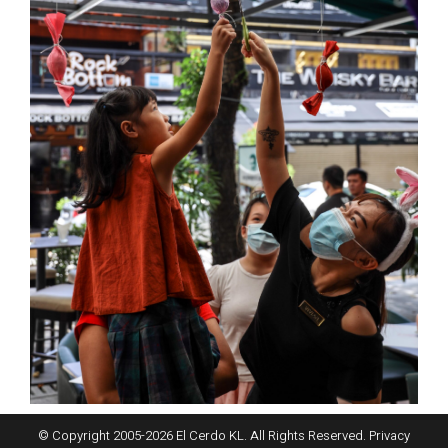
© Copyright 2005-
2026
El Cerdo KL. All Rights Reserved.
Privacy