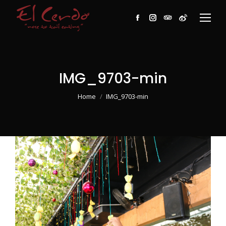
Facebook
Instagram
TripAdvisor
Weibo
IMG_9703-min
You are here:
Home
IMG_9703-min