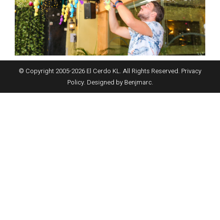
© Copyright 2005-
2026
El Cerdo KL. All Rights Reserved.
Privacy
Policy
. Designed by
Benjmarc
.