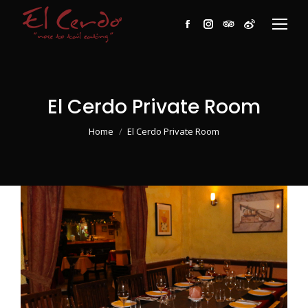
Facebook
Instagram
TripAdvisor
Weibo
El Cerdo Private Room
You are here:
Home
El Cerdo Private Room