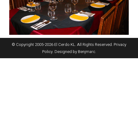
© Copyright 2005-
2026
El Cerdo KL. All Rights Reserved.
Privacy
Policy
. Designed by
Benjmarc
.