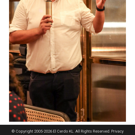
© Copyright 2005-
2026
El Cerdo KL. All Rights Reserved.
Privacy