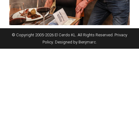
© Copyright 2005-
2026
El Cerdo KL. All Rights Reserved.
Privacy
Policy
. Designed by
Benjmarc
.