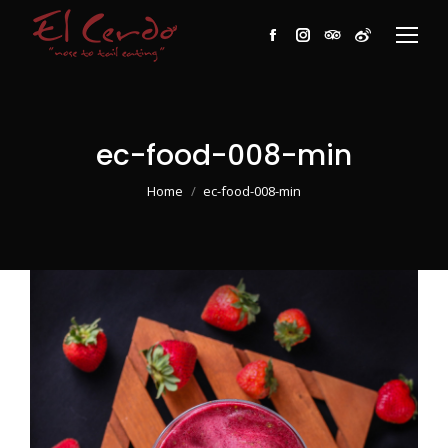
Facebook
Instagram
TripAdvisor
Weibo
ec-food-008-min
You are here:
Home
ec-food-008-min