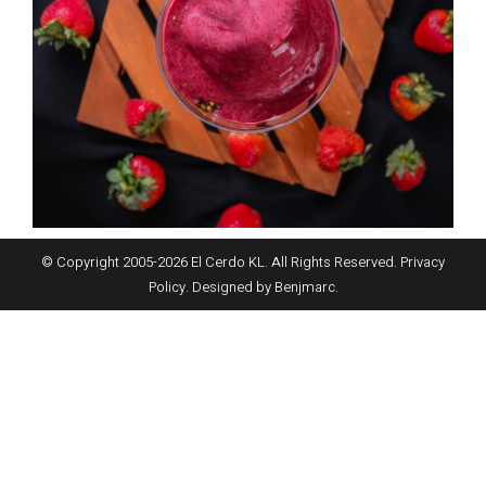
© Copyright 2005-
2026
El Cerdo KL. All Rights Reserved.
Privacy
Policy
. Designed by
Benjmarc
.