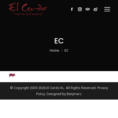
Facebook
Instagram
TripAdvisor
Weibo
EC
You are here:
Home
EC
© Copyright 2005-
2026
El Cerdo KL. All Rights Reserved.
Privacy
Policy
. Designed by
Benjmarc
.