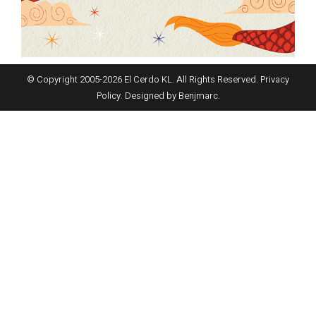
© Copyright 2005-
2026
El Cerdo KL. All Rights Reserved.
Privacy
Policy
. Designed by
Benjmarc
.