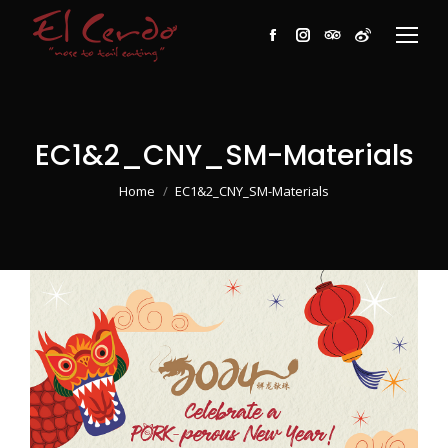
Facebook
Instagram
TripAdvisor
Weibo
EC1&2_CNY_SM-Materials
You are here:
Home
EC1&2_CNY_SM-Materials