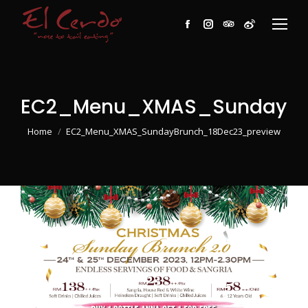
Facebook
Instagram
TripAdvisor
Weibo
EC2_Menu_XMAS_SundayBru
You are here:
Home
EC2_Menu_XMAS_SundayBrunch_18Dec23_preview