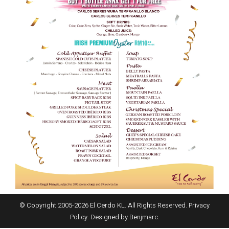
© Copyright 2005-
2026
El Cerdo KL. All Rights Reserved.
Privacy
Policy
. Designed by
Benjmarc
.