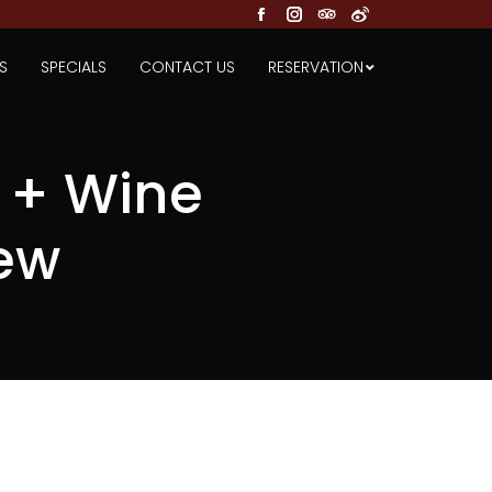
Facebook
Instagram
TripAdvisor
Weibo
S
SPECIALS
CONTACT US
RESERVATION
 + Wine
ew