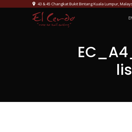
43 & 45 Changkat Bukit Bintang Kuala Lumpur, Malay
E
EC_A4_
l