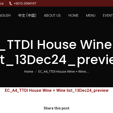
sia
+6013-3094197
NGLISH
中文 (中国)
ABOUT US
HOME
MENU
EVENT
TTDI House Wine
ist_13Dec24_previ
You are here:
Home
EC_A4_TTDI House Wine + Wine…
EC_A4_TTDI House Wine + Wine list_13Dec24_preview
Share this post