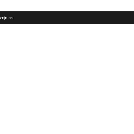
enjmarc
.