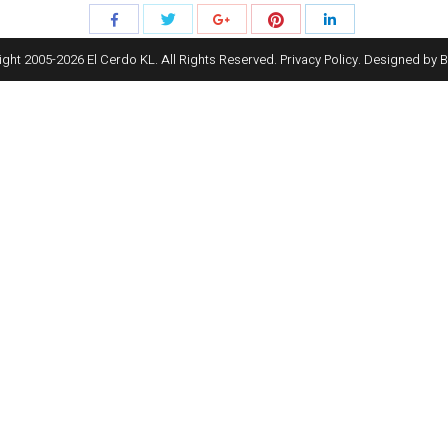
Share
Share
Share
Share
Share
with
with
with
with
with
ght 2005-
2026
El Cerdo KL. All Rights Reserved.
Privacy Policy
. Designed by
B
Twitter
Pinterest
Facebook
Google+
LinkedIn