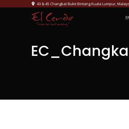
43 & 45 Changkat Bukit Bintang Kuala Lumpur, Malay
E
EC_Changka