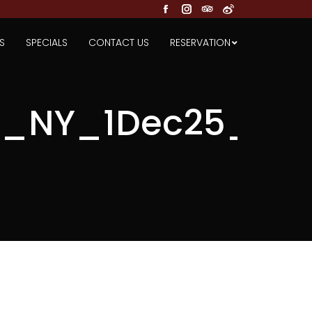
Facebook
Instagram
TripAdvisor
Weibo
S
SPECIALS
CONTACT US
RESERVATION
_NY_1Dec25_FA