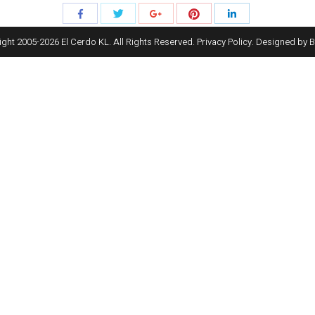
Share
Share
Share
Share
Share
with
with
with
with
with
ght 2005-
2026
El Cerdo KL. All Rights Reserved.
Privacy Policy
. Designed by
B
Twitter
Pinterest
Facebook
Google+
LinkedIn