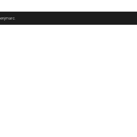
enjmarc
.