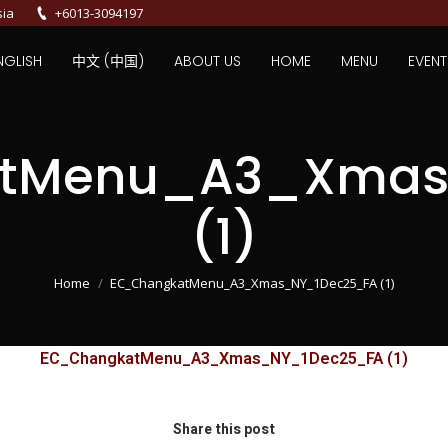
sia
+6013-3094197
NGLISH
中文 (中国)
ABOUT US
HOME
MENU
EVENT
tMenu_A3_Xmas
(1)
You are here:
Home
EC_ChangkatMenu_A3_Xmas_NY_1Dec25_FA (1)
EC_ChangkatMenu_A3_Xmas_NY_1Dec25_FA (1)
Share this post