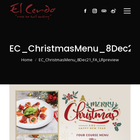
Facebook
Instagram
TripAdvisor
Weibo
EC_ChristmasMenu_8Dec21_
You are here:
Home
EC_ChristmasMenu_8Dec21_FA_LRpreview