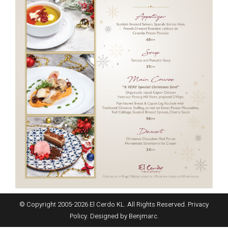
© Copyright 2005-
2026
El Cerdo KL. All Rights Reserved.
Privacy
Policy
. Designed by
Benjmarc
.