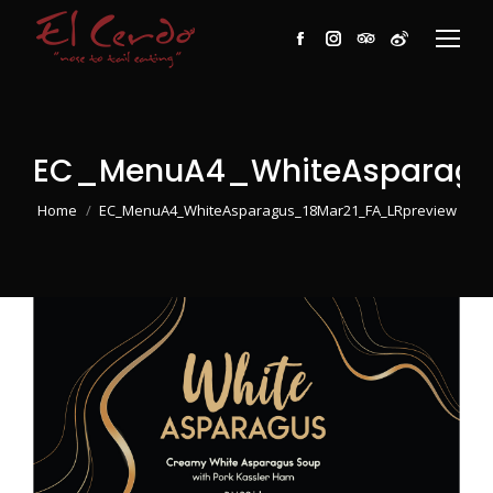
Facebook
Instagram
TripAdvisor
Weibo
EC_MenuA4_WhiteAsparagu
You are here:
Home
EC_MenuA4_WhiteAsparagus_18Mar21_FA_LRpreview