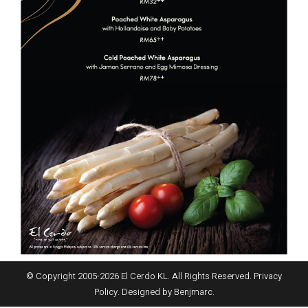
© Copyright 2005-
2026
El Cerdo KL. All Rights Reserved.
Privacy
Policy
. Designed by
Benjmarc
.