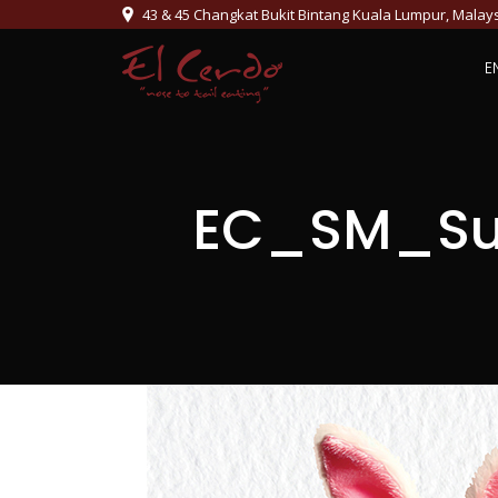
43 & 45 Changkat Bukit Bintang Kuala Lumpur, Malay
E
EC_SM_Su