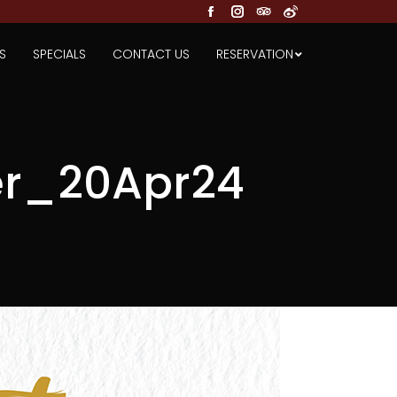
Facebook
Instagram
TripAdvisor
Weibo
S
SPECIALS
CONTACT US
RESERVATION
r_20Apr24