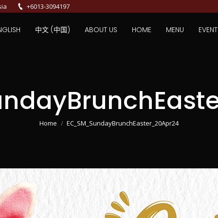
sia
+6013-3094197
NGLISH
中文 (中国)
ABOUT US
HOME
MENU
EVENT
ndayBrunchEaste
You are here:
Home
EC_SM_SundayBrunchEaster_20Apr24