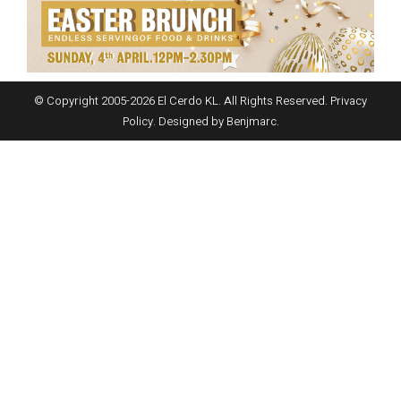
© Copyright 2005-
2026
El Cerdo KL. All Rights Reserved.
Privacy
Policy
. Designed by
Benjmarc
.