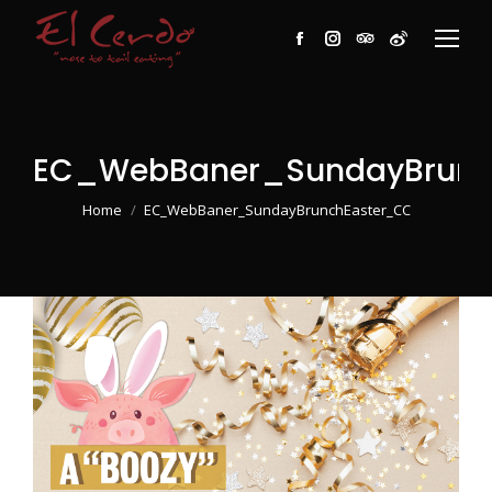
Facebook
Instagram
TripAdvisor
Weibo
EC_WebBaner_SundayBrunc
You are here:
Home
EC_WebBaner_SundayBrunchEaster_CC