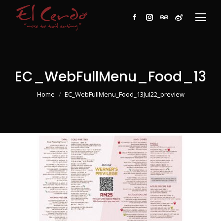
Facebook
Instagram
TripAdvisor
Weibo
EC_WebFullMenu_Food_13Ju
You are here:
Home
EC_WebFullMenu_Food_13Jul22_preview