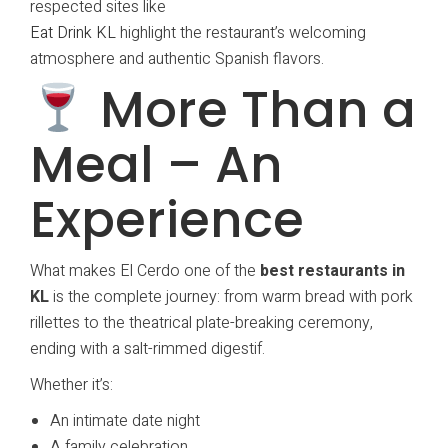
respected sites like
Eat Drink KL
highlight the restaurant’s welcoming
atmosphere and authentic Spanish flavors.
More Than a
Meal – An
Experience
What makes El Cerdo one of the
best restaurants in
KL
is the complete journey: from warm bread with pork
rillettes to the theatrical plate-breaking ceremony,
ending with a salt-rimmed digestif.
Whether it’s:
An intimate date night
A family celebration