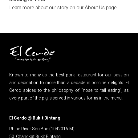
Learn more about our story on our
About Us page
.
Known to many as the best pork restaurant for our passion
and dedication to more than a decade in porcine delights. El
Cerdo abides to the philosophy of “nose to tail eating”, as
every part of the pig is served in various forms in the menu.
El Cerdo @ Bukit Bintang
Rhine River Sdn Bhd (1042016-M)
50, Changkat Bukit Bintang,