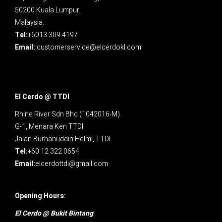
50200 Kuala Lumpur,
Malaysia.
Tel:
+6013 309 4197
Email:
customerservice@elcerdokl.com
El Cerdo @ TTDI
Rhine River Sdn Bhd (1042016-M)
G-1, Menara Ken TTDI
Jalan Burhanuddin Helmi, TTDI
Tel:
+60 12 322 0654
Email:
elcerdottdi@gmail.com
Opening Hours:
El Cerdo @ Bukit Bintang