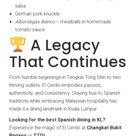
salsa
German pork knuckle
Albondigas Ibérico
– meatballs in homemade
tomato sauce
A Legacy
That Continues
From humble beginnings in Tengkat Tong Shin to two
thriving outlets, El Cerdo embodies passion,
authenticity, and consistency. Staying true to Spanish
traditions while embracing Malaysian hospitality has
made it a dining landmark in Kuala Lumpur.
Looking for the best Spanish dining in KL?
Experience the magic of El Cerdo at
Changkat Bukit
Bintang
or
TTDI
.