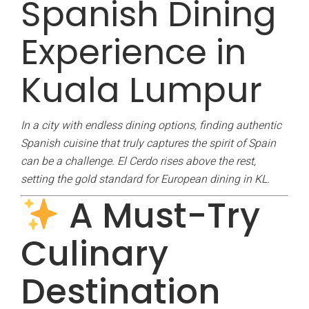
Spanish Dining
Experience in
Kuala Lumpur
In a city with endless dining options, finding authentic
Spanish cuisine that truly captures the spirit of Spain
can be a challenge. El Cerdo rises above the rest,
setting the gold standard for European dining in KL.
A Must-Try
Culinary
Destination