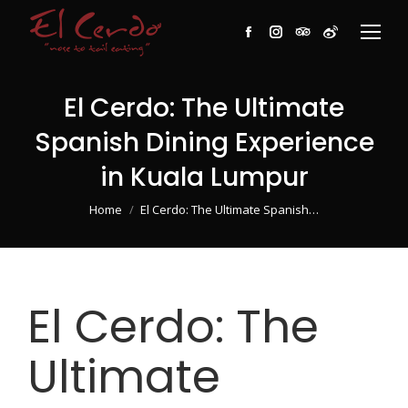
Facebook
Instagram
TripAdvisor
Weibo
El Cerdo: The Ultimate
Spanish Dining Experience
in Kuala Lumpur
You are here:
Home
El Cerdo: The Ultimate Spanish…
El Cerdo: The
Ultimate