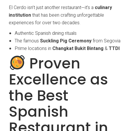
El Cerdo isn’t just another restaurant—it’s a
culinary
institution
that has been crafting unforgettable
experiences for over two decades.
Authentic Spanish dining rituals
The famous
Suckling Pig Ceremony
from Segovia
Prime locations in
Changkat Bukit Bintang
&
TTDI
Proven
Excellence as
the Best
Spanish
Restaurant in