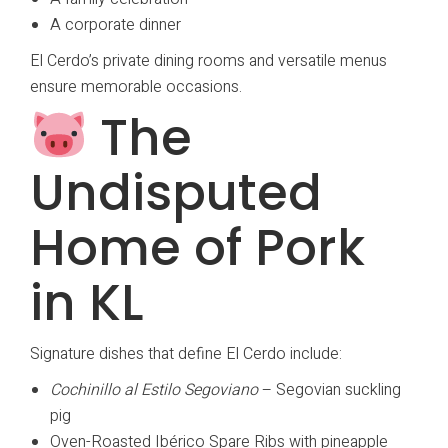
A corporate dinner
El Cerdo’s private dining rooms and versatile menus
ensure memorable occasions.
The
Undisputed
Home of Pork
in KL
Signature dishes that define El Cerdo include:
Cochinillo al Estilo Segoviano
– Segovian suckling
pig
Oven-Roasted Ibérico Spare Ribs with pineapple