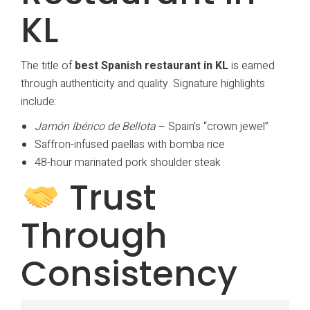
KL
The title of
best Spanish restaurant in KL
is earned
through authenticity and quality. Signature highlights
include:
Jamón Ibérico de Bellota
– Spain’s “crown jewel”
Saffron-infused paellas with bomba rice
48-hour marinated pork shoulder steak
Trust
Through
Consistency