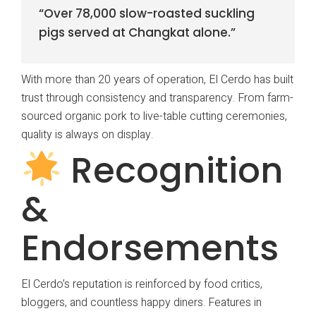
“Over 78,000 slow-roasted suckling
pigs served at Changkat alone.”
With more than 20 years of operation, El Cerdo has built
trust through consistency and transparency. From farm-
sourced organic pork to live-table cutting ceremonies,
quality is always on display.
Recognition
&
Endorsements
El Cerdo’s reputation is reinforced by food critics,
bloggers, and countless happy diners. Features in