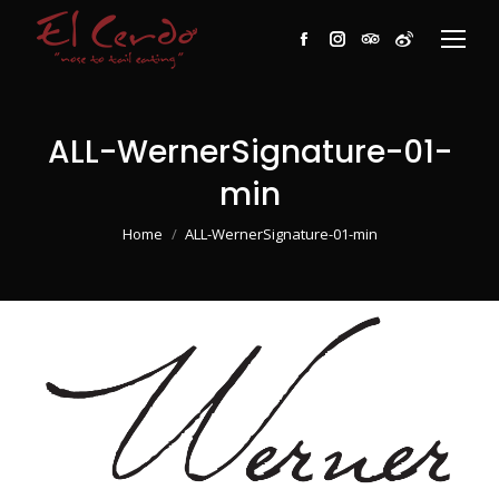
Facebook
Instagram
TripAdvisor
Weibo
ALL-WernerSignature-01-
min
You are here:
Home
ALL-WernerSignature-01-min