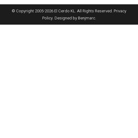
© Copyright 2005-
2026
El Cerdo KL. All Rights Reserved.
Privacy
Policy
. Designed by
Benjmarc
.