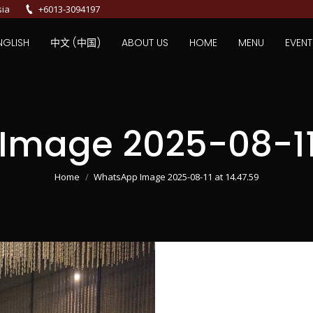
sia
+6013-3094197
NGLISH
中文 (中国)
ABOUT US
HOME
MENU
EVENT
mage 2025-08-11 
You are here:
Home
WhatsApp Image 2025-08-11 at 14.47.59