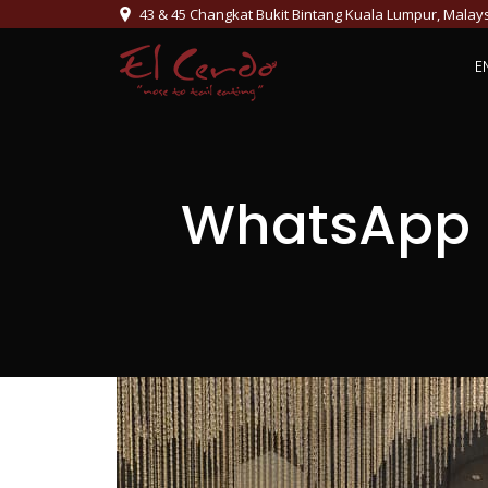
43 & 45 Changkat Bukit Bintang Kuala Lumpur, Malay
E
WhatsApp I