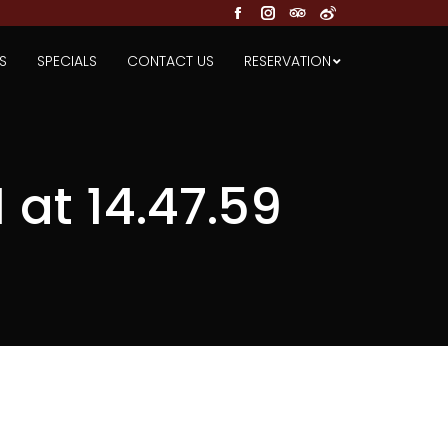
Facebook
Instagram
TripAdvisor
Weibo
S
SPECIALS
CONTACT US
RESERVATION
at 14.47.59