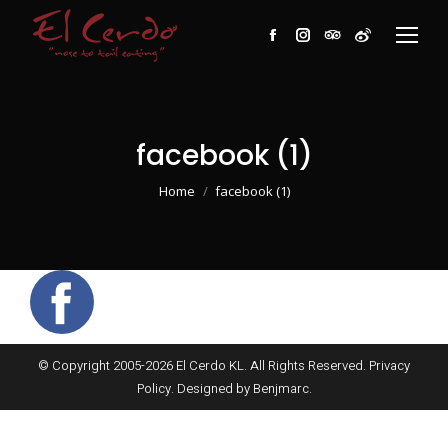
Facebook
Instagram
TripAdvisor
Weibo
facebook (1)
You are here:
Home
facebook (1)
© Copyright 2005-
2026
El Cerdo KL. All Rights Reserved.
Privacy
Policy
. Designed by
Benjmarc
.