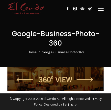
Facebook
Instagram
TripAdvisor
Weibo
Google-Business-Photo-
360
You are here:
Home
Google-Business-Photo-360
© Copyright 2005-
2026
El Cerdo KL. All Rights Reserved.
Privacy
Policy
. Designed by
Benjmarc
.