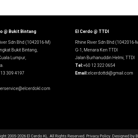
o @ Bukit Bintang
El Cerdo @ TTDI
iver Sdn Bhd (1042016-M)
Rhine River Sdn Bhd (1042016-
ngkat Bukit Bintang,
G-1, Menara Ken TTDI
Kuala Lumpur,
Jalan Burhanuddin Helmi, TTDI
a.
Tel:
+60 12 322 0654
13 309 4197
Email:
elcerdottdi@gmail.com
erservice@elcerdokl.com
ght 2005-
2026
El Cerdo KL. All Rights Reserved.
Privacy Policy
. Designed by
B