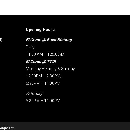
Opening Hours:
M)
El Cerdo @ Bukit Bintang
Daily
11:00 AM – 12:00 AM
El Cerdo @ TTDI
Monday – Friday & Sunday:
12:00PM – 2:30PM;
5:30PM – 11:00PM
Saturday:
5:30PM – 11:00PM
enjmarc
.