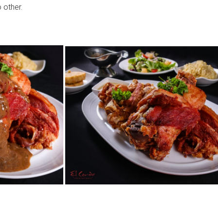
 other.