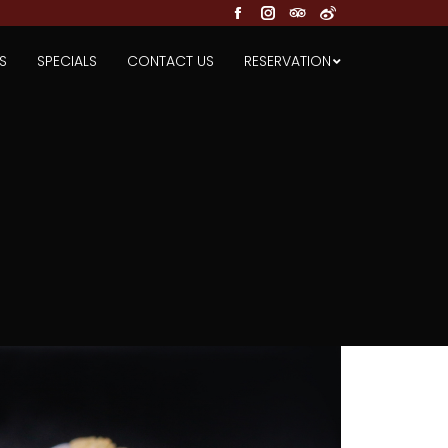
Facebook
Instagram
TripAdvisor
Weibo
S
SPECIALS
CONTACT US
RESERVATION