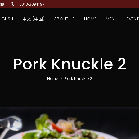
sia
+6013-3094197
NGLISH
中文 (中国)
ABOUT US
HOME
MENU
EVENT
Pork Knuckle 2
You are here:
Home
Pork Knuckle 2