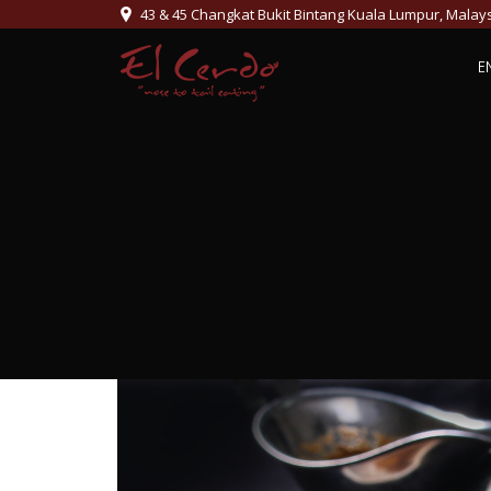
43 & 45 Changkat Bukit Bintang Kuala Lumpur, Malay
E