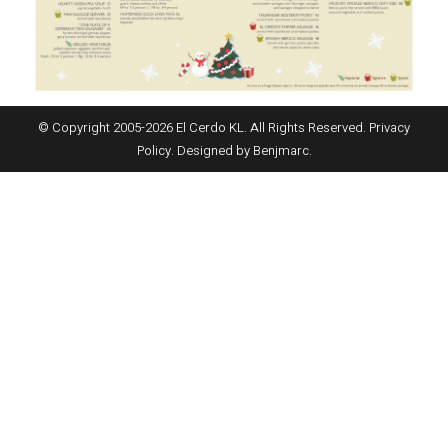
© Copyright 2005-
2026
El Cerdo KL. All Rights Reserved.
Privacy
Policy
. Designed by
Benjmarc
.