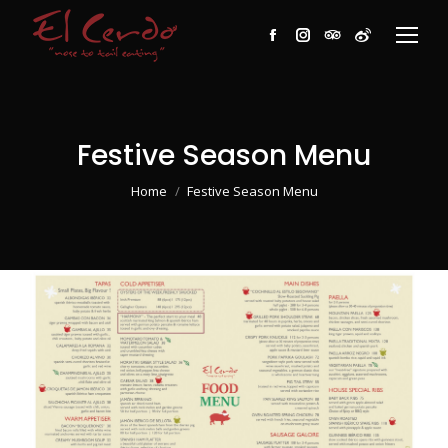
Facebook
Instagram
TripAdvisor
Weibo
Festive Season Menu
You are here:
Home
Festive Season Menu