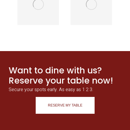
Want to dine with us?
Reserve your table now!
Secure your spots early. As easy as 1 2 3.
RESERVE MY TABLE