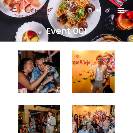
Facebook
Instagram
TripAdvisor
Weibo
Event 001