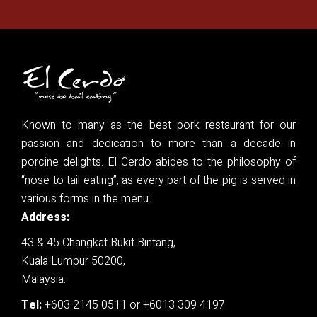
Known to many as the best pork restaurant for our
passion and dedication to more than a decade in
porcine delights. El Cerdo abides to the philosophy of
“nose to tail eating”, as every part of the pig is served in
various forms in the menu.
Address:
43 & 45 Changkat Bukit Bintang,
Kuala Lumpur 50200,
Malaysia.
Tel:
+603 2145 0511
or
+6013 309 4197