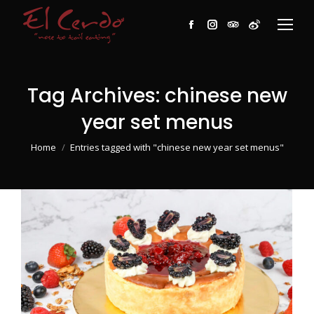
Facebook
Instagram
TripAdvisor
Weibo
Tag Archives:
chinese new
year set menus
You are here:
Home
Entries tagged with "chinese new year set menus"