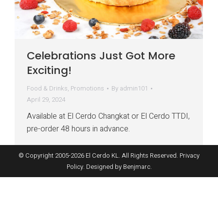
Celebrations Just Got More
Exciting!
Food & Drinks
,
Promotions
By
admin101
April 29, 2024
Available at El Cerdo Changkat or El Cerdo TTDI,
pre-order 48 hours in advance.
© Copyright 2005-
2026
El Cerdo KL. All Rights Reserved.
Privacy
Policy
. Designed by
Benjmarc
.