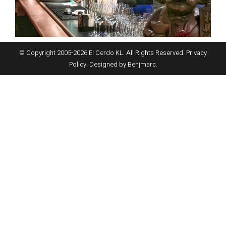
© Copyright 2005-
2026
El Cerdo KL. All Rights Reserved.
Privacy
Policy
. Designed by
Benjmarc
.