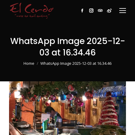
Facebook
Instagram
TripAdvisor
Weibo
WhatsApp Image 2025-12-
03 at 16.34.46
You are here:
Home
WhatsApp Image 2025-12-03 at 16.34.46