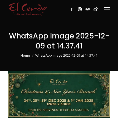
Facebook
Instagram
TripAdvisor
Weibo
WhatsApp Image 2025-12-
09 at 14.37.41
You are here:
Home
WhatsApp Image 2025-12-09 at 14.37.41