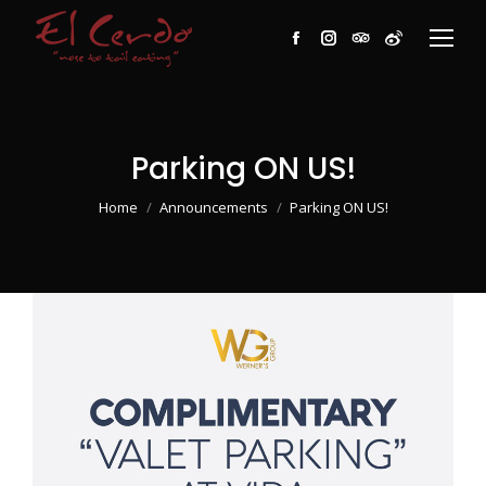
Facebook
Instagram
TripAdvisor
Weibo
Parking ON US!
You are here:
Home
Announcements
Parking ON US!