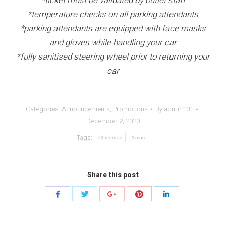
*ticket must be validated by outlet staff
*temperature checks on all parking attendants
*parking attendants are equipped with face masks
and gloves while handling your car
*fully sanitised steering wheel prior to returning your
car
Categories:
Announcements
,
Promotions
By
admin101
December 2, 2020
Tags:
Christmas
Xmas
Share this post
Share
Share
Share
Share
Share
with
with
with
with
with
Twitter
Pinterest
Facebook
Google+
LinkedIn