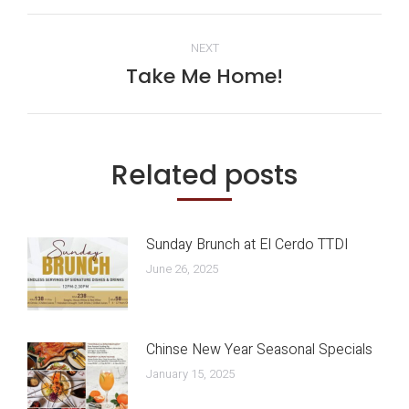
Post
NEXT
navigation
Take Me Home!
Next
post:
Related posts
Sunday Brunch at El Cerdo TTDI
June 26, 2025
Chinse New Year Seasonal Specials
January 15, 2025