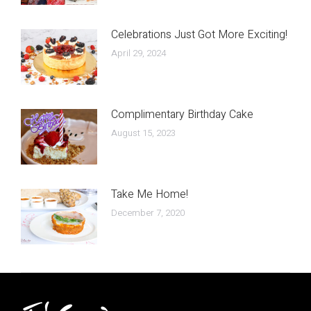
Celebrations Just Got More Exciting!
April 29, 2024
Complimentary Birthday Cake
August 15, 2023
Take Me Home!
December 7, 2020