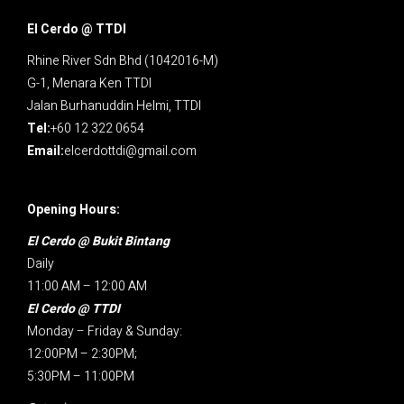
El Cerdo @ TTDI
Rhine River Sdn Bhd (1042016-M)
G-1, Menara Ken TTDI
Jalan Burhanuddin Helmi, TTDI
Tel:
+60 12 322 0654
Email:
elcerdottdi@gmail.com
Opening Hours:
El Cerdo @ Bukit Bintang
Daily
11:00 AM – 12:00 AM
El Cerdo @ TTDI
Monday – Friday & Sunday:
12:00PM – 2:30PM;
5:30PM – 11:00PM