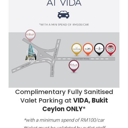
Complimentary Fully Sanitised
Valet Parking at
VIDA, Bukit
Ceylon ONLY
*
*with a minimum spend of RM100/car