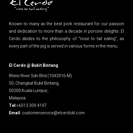
Known to many as the best pork restaurant for our passion
and dedication to more than a decade in porcine delights. El
Cerdo abides to the philosophy of “nose to tail eating”, as
every part of the pig is served in various forms in the menu.
El Cerdo @ Bukit Bintang
Rhine River Sdn Bhd (1042016-M)
50, Changkat Bukit Bintang,
50200 Kuala Lumpur,
Malaysia.
Tel:
+6013 309 4197
Email:
customerservice@elcerdokl.com